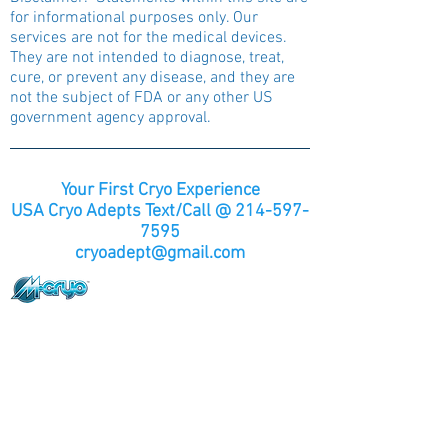
for informational purposes only. Our
services are not for the medical devices.
They are not intended to diagnose, treat,
cure, or prevent any disease, and they are
not the subject of FDA or any other US
government agency approval.
Your First Cryo Experience
USA Cryo Adepts Text/Call @
214-597-
7595
cryoadept@gmail.com