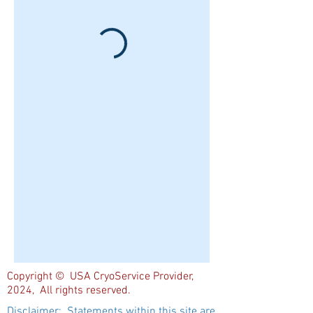
Copyright © USA CryoService Provider,
2024, All rights reserved.
Disclaimer: Statements within this site are