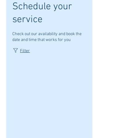
Schedule your
service
Check out our availability and book the
date and time that works for you
Filter